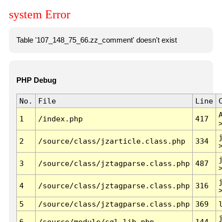
system Error
Table '107_148_75_66.zz_comment' doesn't exist
PHP Debug
No.
File
Line
1
/index.php
417
2
/source/class/jzarticle.class.php
334
3
/source/class/jztagparse.class.php
487
4
/source/class/jztagparse.class.php
316
5
/source/class/jztagparse.class.php
369
6
/source/module/sql.lib.php
144