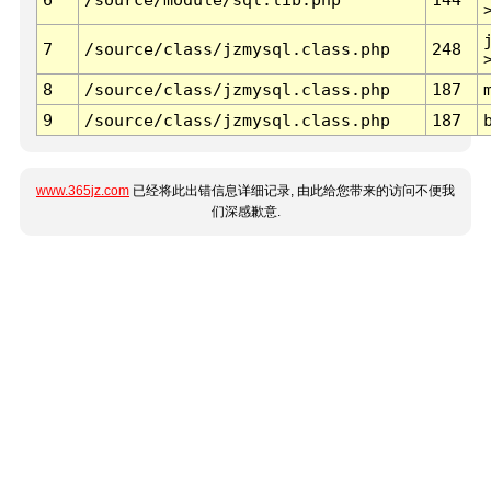
7
/source/class/jzmysql.class.php
248
8
/source/class/jzmysql.class.php
187
9
/source/class/jzmysql.class.php
187
www.365jz.com
已经将此出错信息详细记录, 由此给您带来的访问不便我
们深感歉意.